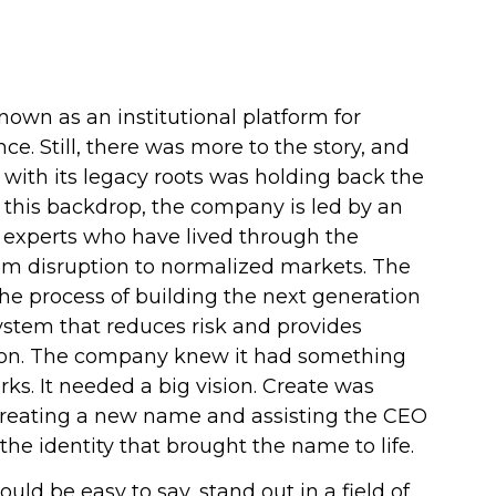
nown as an institutional platform for
nce. Still, there was more to the story, and
with its legacy roots was holding back the
this backdrop, the company is led by an
 experts who have lived through the
om disruption to normalized markets. The
e process of building the next generation
system that reduces risk and provides
tion. The company knew it had something
ks. It needed a big vision. Create was
creating a new name and assisting the CEO
 the identity that brought the name to life.
ld be easy to say, stand out in a field of