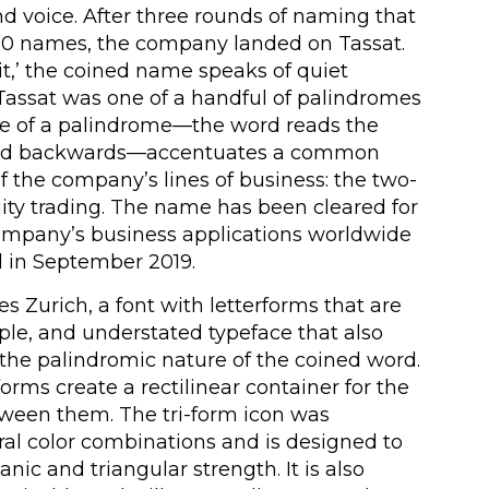
nd voice. After three rounds of naming that
50 names, the company landed on Tassat.
it,’ the coined name speaks of quiet
assat was one of a handful of palindromes
se of a palindrome—the word reads the
nd backwards—accentuates a common
f the company’s lines of business: the two-
ity trading. The name has been cleared for
 company’s business applications worldwide
 in September 2019.
 Zurich, a font with letterforms that are
ple, and understated typeface that also
the palindromic nature of the coined word.
orms create a rectilinear container for the
etween them. The tri-form icon was
ral color combinations and is designed to
ic and triangular strength. It is also