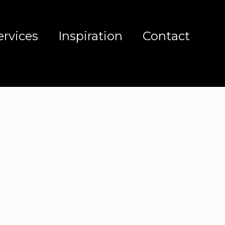
ervices
Inspiration
Contact