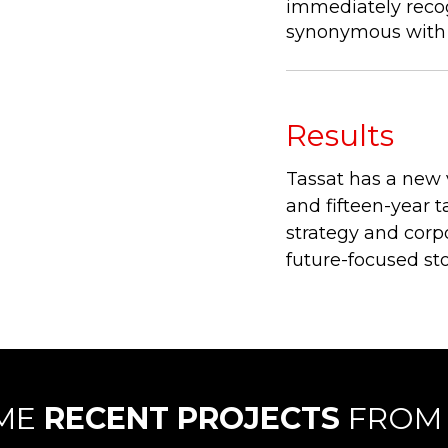
immediately recog
synonymous with 
Results
Tassat has a new 
and fifteen-year t
strategy and corpo
future-focused sto
OME
RECENT PROJECTS
FROM 