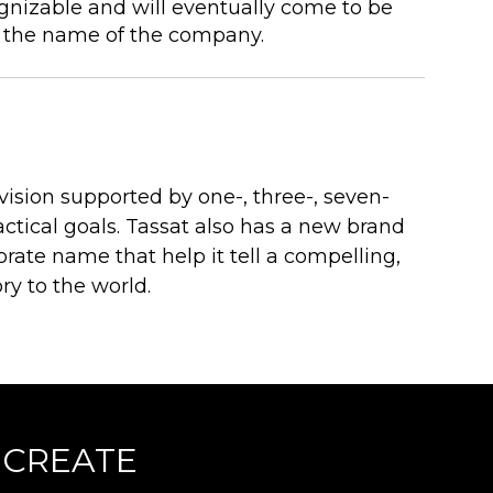
nizable and will eventually come to be
the name of the company.
vision supported by one-, three-, seven-
actical goals. Tassat also has a new brand
rate name that help it tell a compelling,
ry to the world.
CREATE