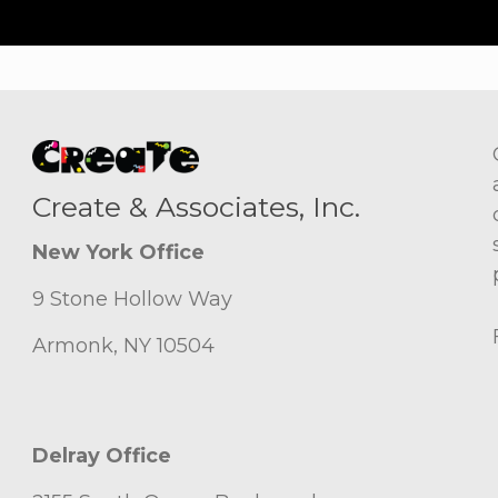
Create & Associates, Inc.
New York Office
9 Stone Hollow Way
Armonk, NY 10504
Delray Office