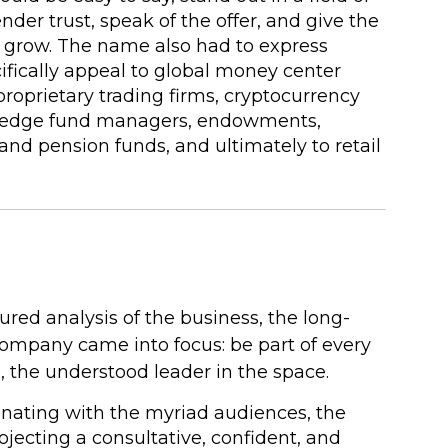
der trust, speak of the offer, and give the
grow. The name also had to express
ifically appeal to global money center
proprietary trading firms, cryptocurrency
 hedge fund managers, endowments,
and pension funds, and ultimately to retail
ured analysis of the business, the long-
company came into focus: be part of every
n, the understood leader in the space.
sonating with the myriad audiences, the
jecting a consultative, confident, and