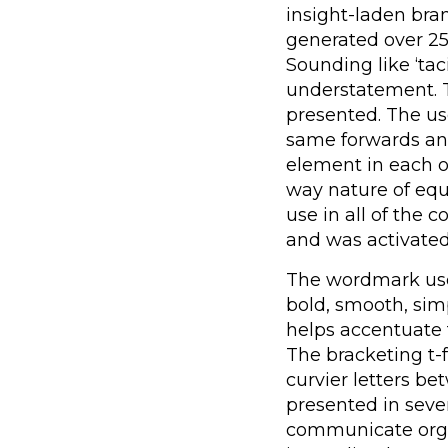
insight-laden bra
generated over 2
Sounding like ‘tac
understatement. T
presented. The u
same forwards a
element in each o
way nature of equ
use in all of the
and was activated
The wordmark uses
bold, smooth, sim
helps accentuate 
The bracketing t-f
curvier letters b
presented in seve
communicate organ