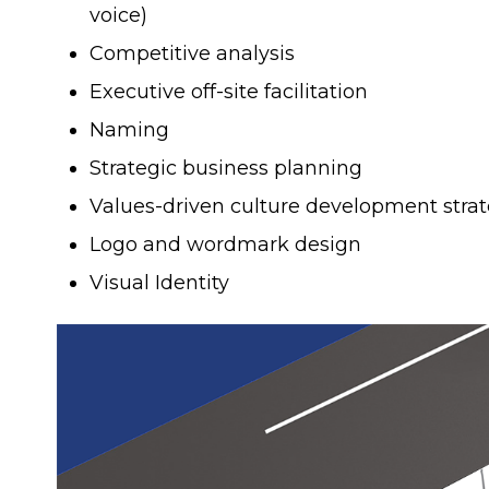
voice)
Competitive analysis
Executive off-site facilitation
Naming
Strategic business planning
Values-driven culture development stra
Logo and wordmark design
Visual Identity