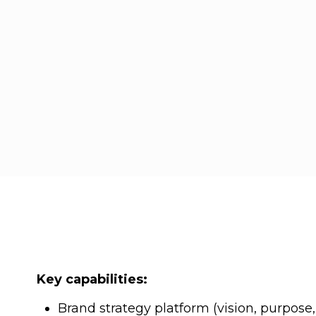
Key capabilities:
Brand strategy platform (vision, purpose,