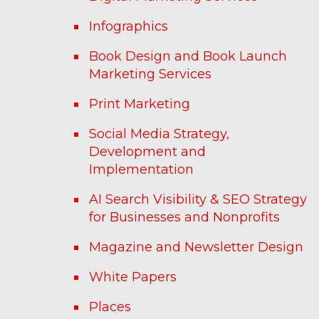
Infographics
Book Design and Book Launch
Marketing Services
Print Marketing
Social Media Strategy,
Development and
Implementation
AI Search Visibility & SEO Strategy
for Businesses and Nonprofits
Magazine and Newsletter Design
White Papers
Places