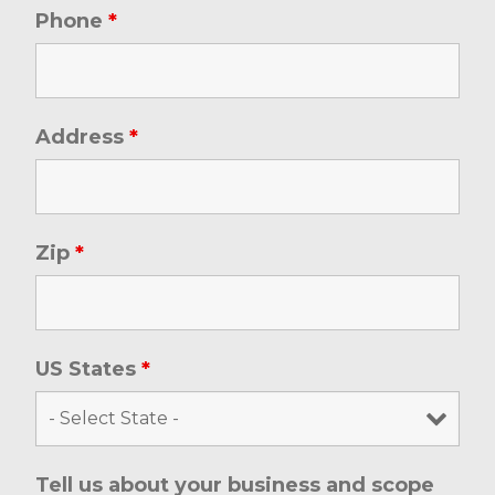
Phone
*
Address
*
Zip
*
US States
*
Tell us about your business and scope