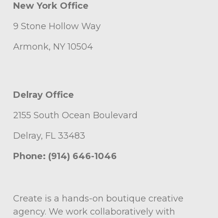
New York Office
9 Stone Hollow Way
Armonk, NY 10504
Delray Office
2155 South Ocean Boulevard
Delray, FL 33483
Phone: (914) 646-1046
Create is a hands-on boutique creative
agency. We work collaboratively with