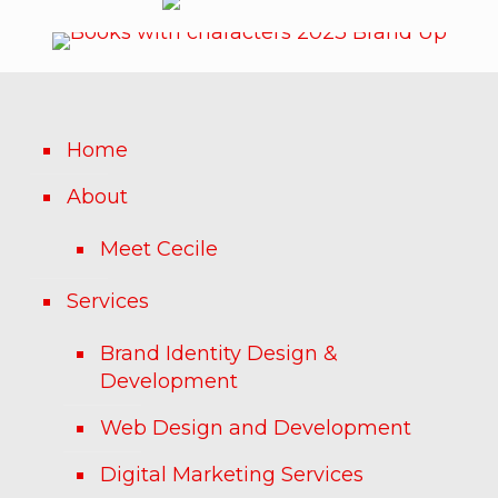
Home
About
Meet Cecile
Services
Brand Identity Design &
Development
Web Design and Development
Digital Marketing Services