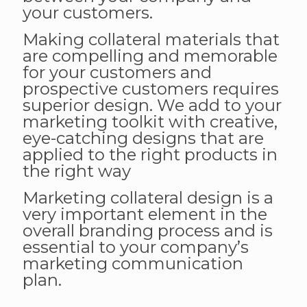
your customers.
Making collateral materials that
are compelling and memorable
for your customers and
prospective customers requires
superior design. We add to your
marketing toolkit with creative,
eye-catching designs that are
applied to the right products in
the right way
Marketing collateral design is a
very important element in the
overall branding process and is
essential to your company’s
marketing communication
plan.