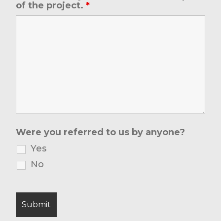
of the project.
*
Were you referred to us by anyone?
Yes
No