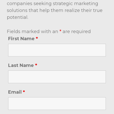
companies seeking strategic marketing
solutions that help them realize their true
potential.
Fields marked with an
*
are required
First Name
*
Last Name
*
Email
*