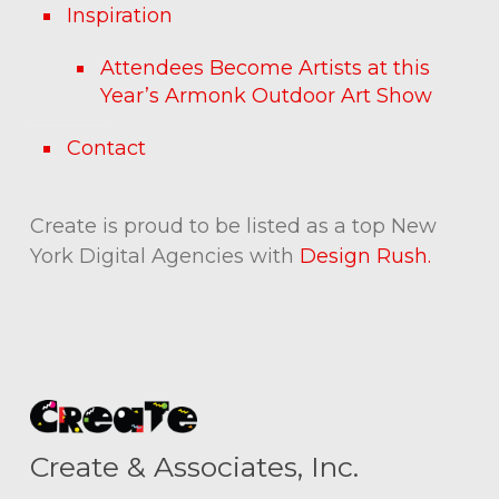
Inspiration
Attendees Become Artists at this
Year’s Armonk Outdoor Art Show
Contact
Create is proud to be listed as a top New
York Digital Agencies with
Design Rush.
Create & Associates, Inc.