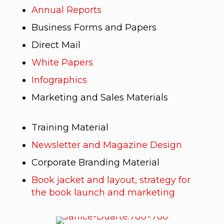
Annual Reports
Business Forms and Papers
Direct Mail
White Papers
Infographics
Marketing and Sales Materials
Training Material
Newsletter and Magazine Design
Corporate Branding Material
Book jacket and layout, strategy for
the book launch and marketing