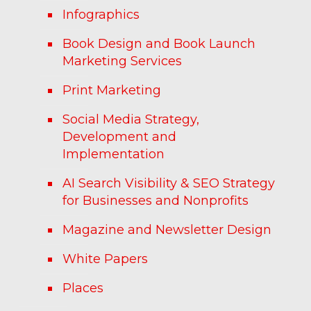
Infographics
Book Design and Book Launch
Marketing Services
Print Marketing
Social Media Strategy,
Development and
Implementation
AI Search Visibility & SEO Strategy
for Businesses and Nonprofits
Magazine and Newsletter Design
White Papers
Places