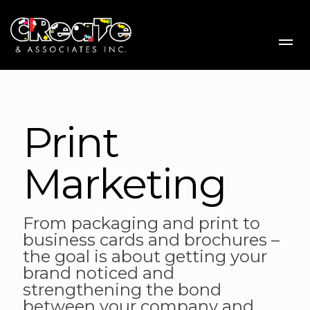
Me
Print
Marketing
From packaging and print to
business cards and brochures –
the goal is about getting your
brand noticed and
strengthening the bond
between your company and