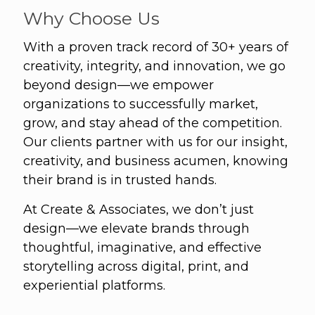
Why Choose Us
With a proven track record of 30+ years of
creativity, integrity, and innovation, we go
beyond design—we empower
organizations to successfully market,
grow, and stay ahead of the competition.
Our clients partner with us for our insight,
creativity, and business acumen, knowing
their brand is in trusted hands.
At Create & Associates, we don’t just
design—we elevate brands through
thoughtful, imaginative, and effective
storytelling across digital, print, and
experiential platforms.