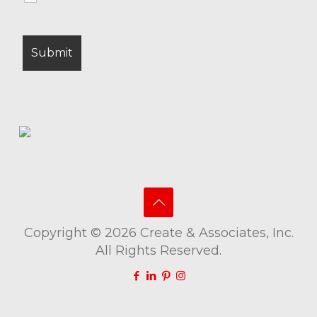
Copyright © 2026 Create & Associates, Inc.
All Rights Reserved.