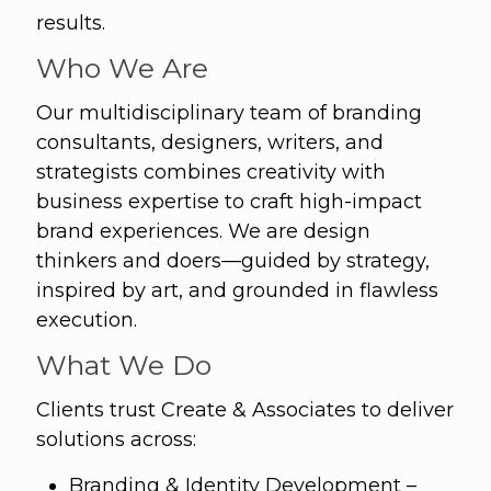
results.
Who We Are
Our multidisciplinary team of branding
consultants, designers, writers, and
strategists combines creativity with
business expertise to craft high-impact
brand experiences. We are design
thinkers and doers—guided by strategy,
inspired by art, and grounded in flawless
execution.
What We Do
Clients trust Create & Associates to deliver
solutions across:
Branding & Identity Development –