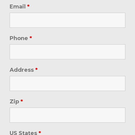
Email
*
Phone
*
Address
*
Zip
*
US States
*