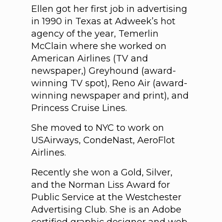
Ellen got her first job in advertising
in 1990 in Texas at Adweek’s hot
agency of the year, Temerlin
McClain where she worked on
American Airlines (TV and
newspaper,) Greyhound (award-
winning TV spot), Reno Air (award-
winning newspaper and print), and
Princess Cruise Lines.
She moved to NYC to work on
USAirways, CondeNast, AeroFlot
Airlines.
Recently she won a Gold, Silver,
and the Norman Liss Award for
Public Service at the Westchester
Advertising Club. She is an Adobe
certified graphic designer and web