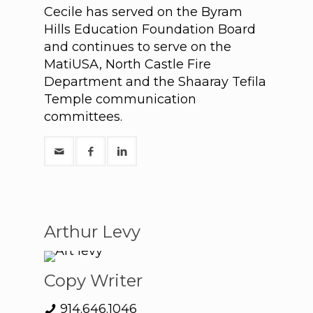
Cecile has served on the Byram
Hills Education Foundation Board
and continues to serve on the
MatiUSA, North Castle Fire
Department and the Shaaray Tefila
Temple communication
committees.
Arthur Levy
Copy Writer
914.646.1046