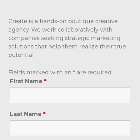
Create is a hands-on boutique creative
agency. We work collaboratively with
companies seeking strategic marketing
solutions that help them realize their true
potential.
Fields marked with an
*
are required
First Name
*
Last Name
*