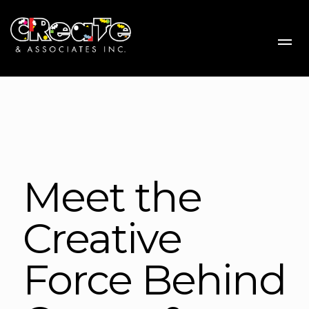
Me
Meet the
Creative
Force Behind