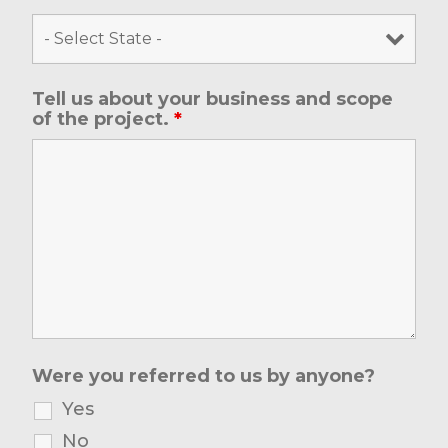
Tell us about your business and scope
of the project.
*
Were you referred to us by anyone?
Yes
No