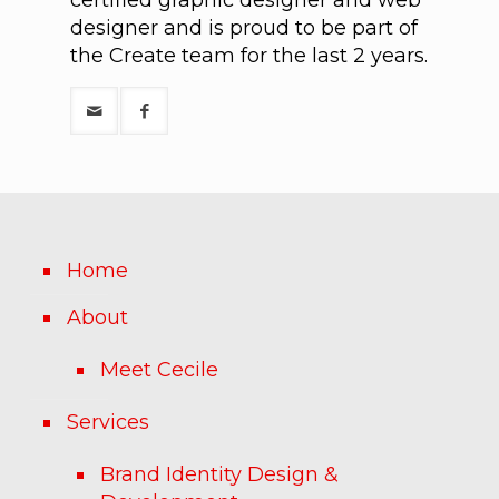
designer and is proud to be part of
the Create team for the last 2 years.
Home
About
Meet Cecile
Services
Brand Identity Design &