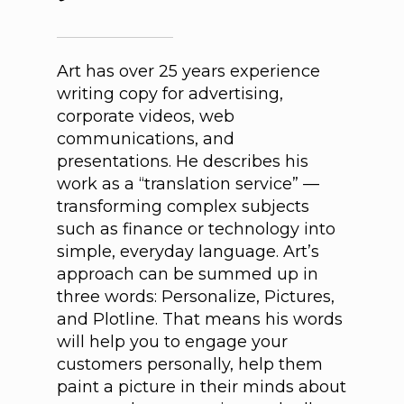
Art has over 25 years experience
writing copy for advertising,
corporate videos, web
communications, and
presentations. He describes his
work as a “translation service” —
transforming complex subjects
such as finance or technology into
simple, everyday language. Art’s
approach can be summed up in
three words: Personalize, Pictures,
and Plotline. That means his words
will help you to engage your
customers personally, help them
paint a picture in their minds about