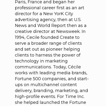
Paris, France and began her
professional career first as an art
director for a New YorK City
advertising agency, then at U.S.
News and World Report then as a
creative director at Newsweek. In
1994, Cecile founded Create to
serve a broader range of clients
and set out as pioneer helping
clients to harness the power of
technology in marketing
communications. Today, Cécile
works with leading media brands,
Fortune 500 companies, and start-
ups on multichannel content
delivery, branding, marketing, and
high-profile events. For Time Inc.
she helped launched the Fortune