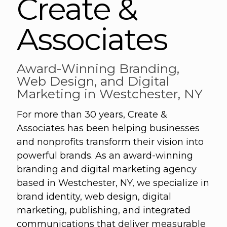
Create &
Associates
Award-Winning Branding,
Web Design, and Digital
Marketing in Westchester, NY
For more than 30 years, Create &
Associates has been helping businesses
and nonprofits transform their vision into
powerful brands. As an award-winning
branding and digital marketing agency
based in Westchester, NY, we specialize in
brand identity, web design, digital
marketing, publishing, and integrated
communications that deliver measurable