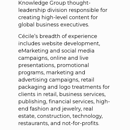
Knowledge Group thought-
leadership division responsible for
creating high-level content for
global business executives.
Cécile’s breadth of experience
includes website development,
eMarketing and social media
campaigns, online and live
presentations, promotional
programs, marketing and
advertising campaigns, retail
packaging and logo treatments for
clients in retail, business services,
publishing, financial services, high-
end fashion and jewelry, real
estate, construction, technology,
restaurants, and not-for-profits.