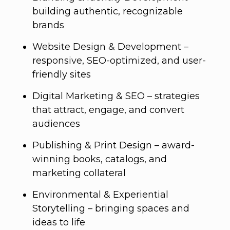
building authentic, recognizable
brands
Website Design & Development –
responsive, SEO-optimized, and user-
friendly sites
Digital Marketing & SEO – strategies
that attract, engage, and convert
audiences
Publishing & Print Design – award-
winning books, catalogs, and
marketing collateral
Environmental & Experiential
Storytelling – bringing spaces and
ideas to life