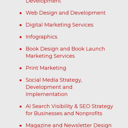
Development
Web Design and Development
Digital Marketing Services
Infographics
Book Design and Book Launch
Marketing Services
Print Marketing
Social Media Strategy,
Development and
Implementation
AI Search Visibility & SEO Strategy
for Businesses and Nonprofits
Magazine and Newsletter Design