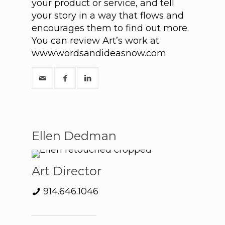
your product or service, and tell
your story in a way that flows and
encourages them to find out more.
You can review Art’s work at
www.wordsandideasnow.com
Ellen Dedman
Art Director
914.646.1046