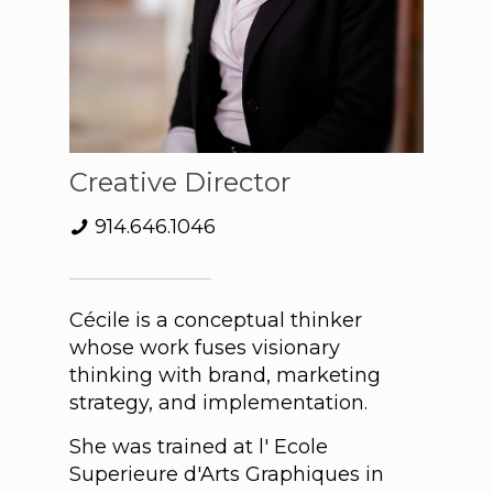
Creative Director
914.646.1046
Cécile is a conceptual thinker
whose work fuses visionary
thinking with brand, marketing
strategy, and implementation.
She was trained at l' Ecole
Superieure d'Arts Graphiques in