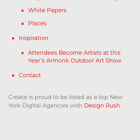
White Papers
Places
Inspiration
Attendees Become Artists at this
Year’s Armonk Outdoor Art Show
Contact
Create is proud to be listed as a top New
York Digital Agencies with
Design Rush.