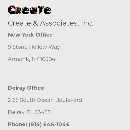
Create & Associates, Inc.
New York Office
9 Stone Hollow Way
Armonk, NY 10504
Delray Office
2155 South Ocean Boulevard
Delray, FL 33483
Phone: (914) 646-1046