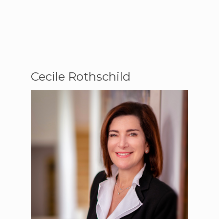
Cecile Rothschild