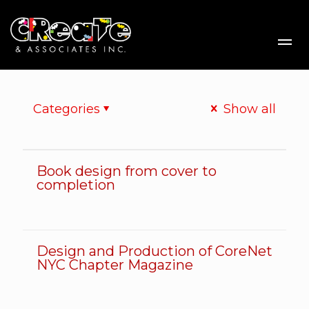
Me
Categories
Show all
Book design from cover to
Book design from cover to completion
completion
Design and Production of CoreNet
Design and Production of CoreNet NYC Chapter Magazine
NYC Chapter Magazine