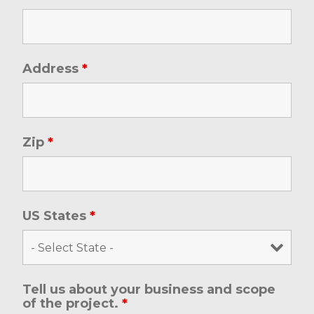
Address
*
Zip
*
US States
*
Tell us about your business and scope
of the project.
*