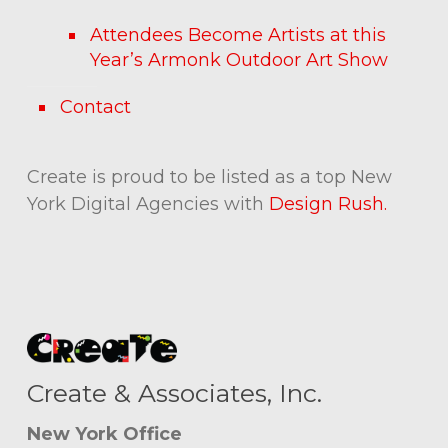
Attendees Become Artists at this
Year’s Armonk Outdoor Art Show
Contact
Create is proud to be listed as a top New
York Digital Agencies with
Design Rush.
Create & Associates, Inc.
New York Office