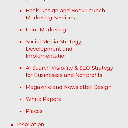
Book Design and Book Launch
Marketing Services
Print Marketing
Social Media Strategy,
Development and
Implementation
AI Search Visibility & SEO Strategy
for Businesses and Nonprofits
Magazine and Newsletter Design
White Papers
Places
Inspiration