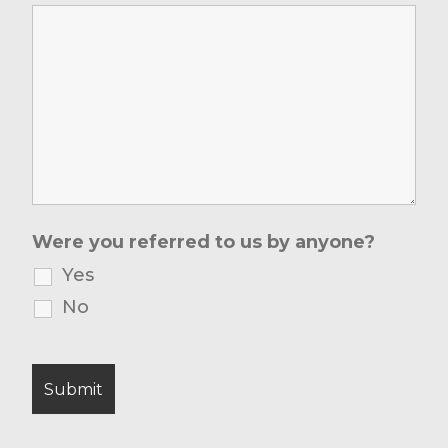
Were you referred to us by anyone?
Yes
No