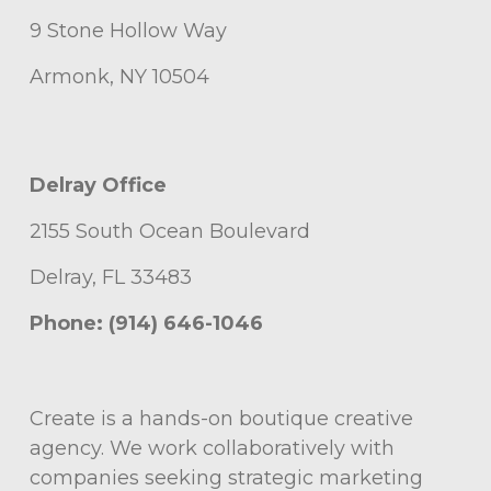
9 Stone Hollow Way
Armonk, NY 10504
Delray Office
2155 South Ocean Boulevard
Delray, FL 33483
Phone: (914) 646-1046
Create is a hands-on boutique creative
agency. We work collaboratively with
companies seeking strategic marketing