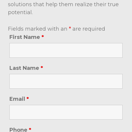
solutions that help them realize their true
potential.
Fields marked with an
*
are required
First Name
*
Last Name
*
Email
*
Phone
*