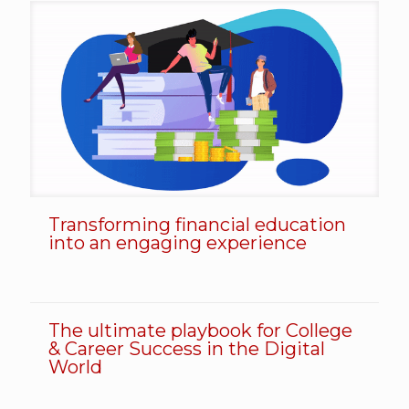
Transforming financial education
Transforming financial education into an engaging experience
into an engaging experience
The ultimate playbook for College
The ultimate playbook for College & Career Success in the Digital World
& Career Success in the Digital
World