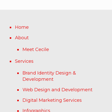
Home
About
Meet Cecile
Services
Brand Identity Design &
Development
Web Design and Development
Digital Marketing Services
Infographics